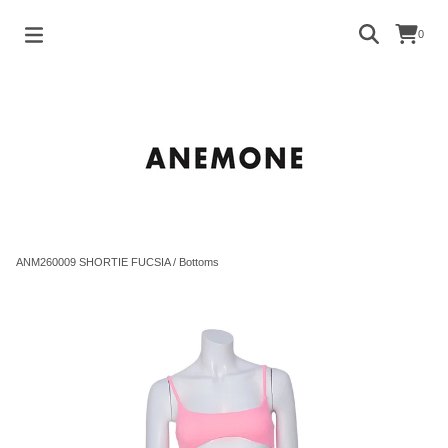
0
ANM260009 SHORTIE FUCSIA
/
Bottoms