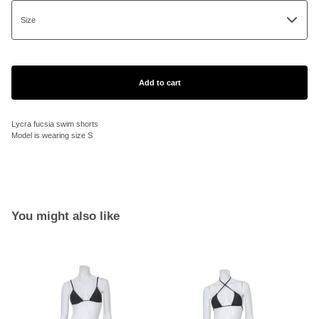
Add to cart
Lycra fucsia swim shorts
Model is wearing size S
You might also like