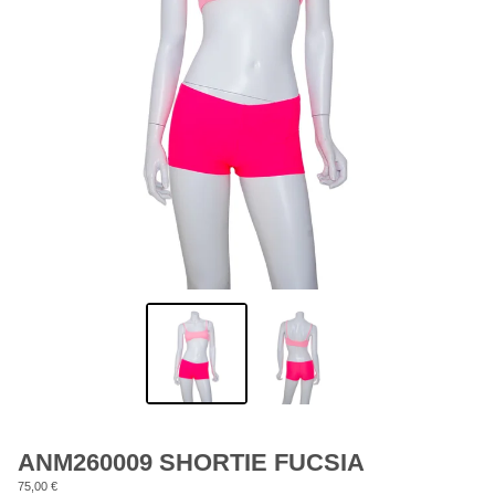
ANM260009 SHORTIE FUCSIA
75,00
€