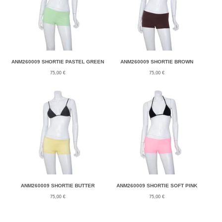
ANM260009 SHORTIE PASTEL GREEN
ANM260009 SHORTIE BROWN
75,00
€
75,00
€
ANM260009 SHORTIE BUTTER
ANM260009 SHORTIE SOFT PINK
75,00
€
75,00
€