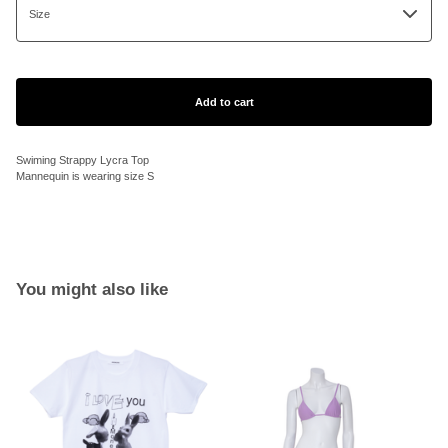
Add to cart
Swiming Strappy Lycra Top
Mannequin is wearing size S
You might also like