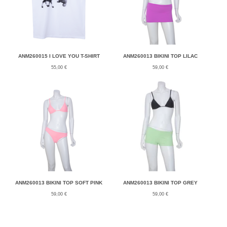
ANM260015 I LOVE YOU T-SHIRT
ANM260013 BIKINI TOP LILAC
55,00
€
59,00
€
ANM260013 BIKINI TOP SOFT PINK
ANM260013 BIKINI TOP GREY
59,00
€
59,00
€