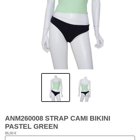
ANM260008 STRAP CAMI BIKINI
PASTEL GREEN
85,00
€