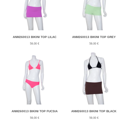
ANM260013 BIKINI TOP LILAC
ANM260013 BIKINI TOP GREY
59,00
€
59,00
€
ANM260013 BIKINI TOP FUCSIA
ANM260013 BIKINI TOP BLACK
59,00
€
59,00
€