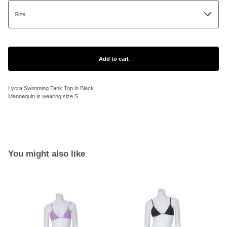
Add to cart
Lycra Swimming Tank Top in Black
Mannequin is wearing size S
You might also like