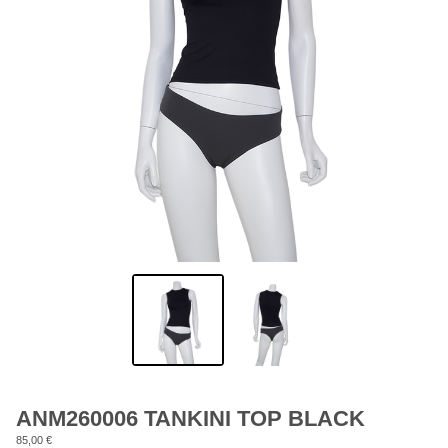
ANM260006 TANKINI TOP BLACK
85,00
€