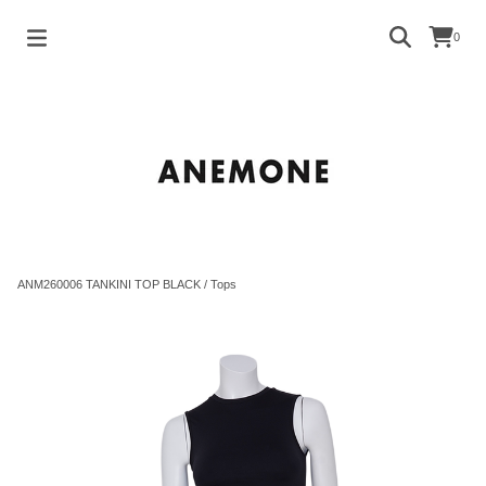
0
ANM260006 TANKINI TOP BLACK
/
Tops